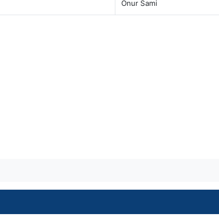
Onur Sami