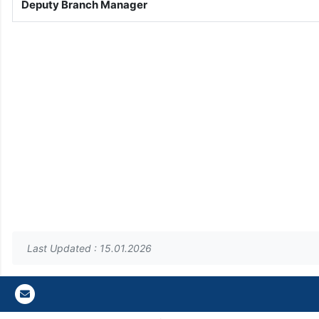
Deputy Branch Manager
Last Updated : 15.01.2026
Gazi E-Mail