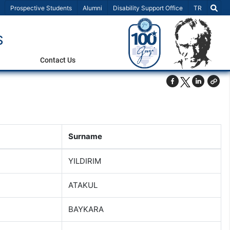
Select Lang
Prospective Students
Alumni
Disability Support Office
TR
S
Contact Us
Surname
YILDIRIM
ATAKUL
BAYKARA