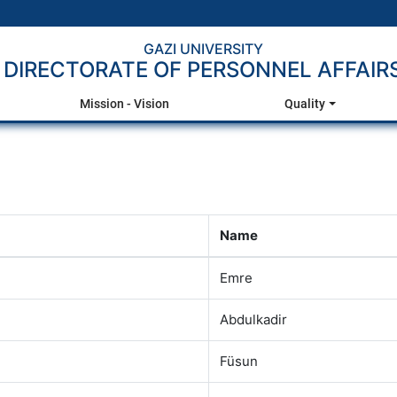
GAZI UNIVERSITY
DIRECTORATE OF PERSONNEL AFFAIR
Mission - Vision
Quality
Name
Emre
Abdulkadir
Füsun