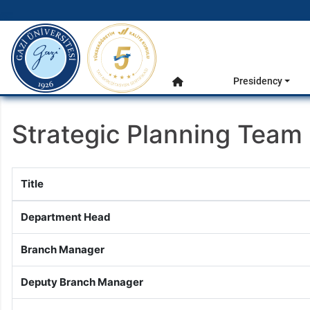
gazi.edu.tr
Main Menu
Presidency
Home
Strategic Planning Team
Title
Department Head
Branch Manager
Deputy Branch Manager