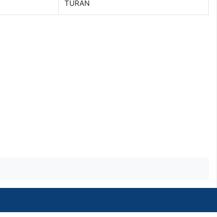
TURAN